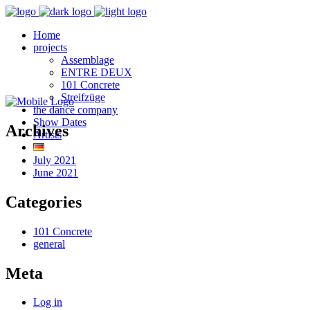
Home
projects
Assemblage
ENTRE DEUX
101 Concrete
Streifzüge
the dance company
Show Dates
Archives
Artists
July 2021
June 2021
Categories
101 Concrete
general
Meta
Log in