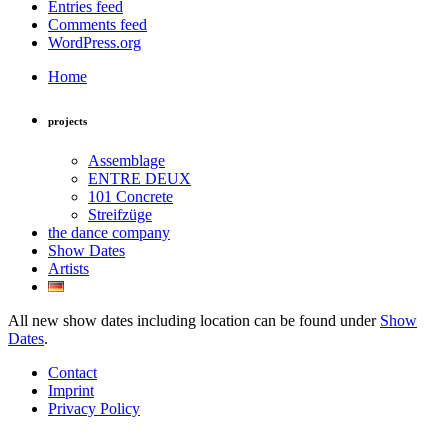
Entries feed
Comments feed
WordPress.org
Home
projects
Assemblage
ENTRE DEUX
101 Concrete
Streifzüge
the dance company
Show Dates
Artists
All new show dates including location can be found under
Show
Dates
.
Contact
Imprint
Privacy Policy