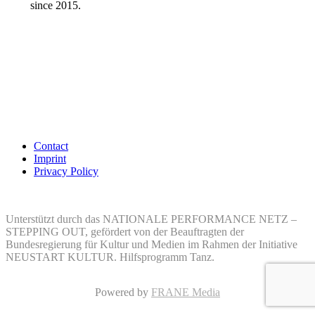
since 2015.
Contact
Imprint
Privacy Policy
Unterstützt durch das NATIONALE PERFORMANCE NETZ –
STEPPING OUT, gefördert von der Beauftragten der
Bundesregierung für Kultur und Medien im Rahmen der Initiative
NEUSTART KULTUR. Hilfsprogramm Tanz.
Powered by
FRANE Media