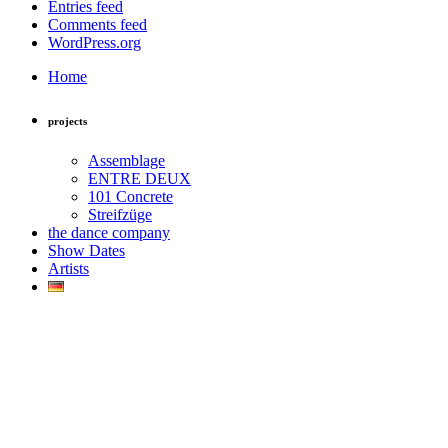
Entries feed
Comments feed
WordPress.org
Home
projects
Assemblage
ENTRE DEUX
101 Concrete
Streifzüge
the dance company
Show Dates
Artists