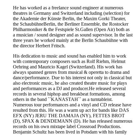
He has worked as a freelance sound engineer at numerous
theatres in Germany and Switzerland including (selection) for
the Akademie der Künste Berlin, the Maxim Gorki Theater,
the SchaubühneBerlin, the Berliner Ensemble, the Rostocker
Philharmoniker & the Festspiele St.Gallen (Open Air) both as
a musician / sound designer and as sound supervisor. In the last
three years he worked mainly at the Berlin Schaubühne with
the director Herbert Fritsch.
His dedication to music and sound has enabled him to work
with contemporary composers such as Rolf Riehm, Helmut
Oehring and Mauricio Kagel (Switzerland). His work has
always spanned genres from musical & operetta to drama and
dance/performance. Due to his interest not only in classical but
also electronic music, he also created theatre music for plays
and performances as a DJ and producer.He released several
records in several hiphop and breakbeat formations, among
others in the band ``KANASTAH`` as a turntableist.
Numerous tour performances and a vinyl and CD release have
resulted from this. He was a warm up act for bands like DAS
EFX (NY) JERU THE DAMAJA (NY), FETTES BROT
(D), SPAX & DENDEMANN (D). He has released numerous
records on his own mixtape label Crossroad Productions.
Benjamin Schultz has been lived in Potsdam with his family