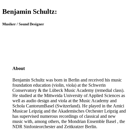
Benjamin Schultz:
Musiker / Sound Designer
About
Benjamin Schultz was born in Berlin and received his music
foundation education (violin, viola) at the Schwerin
Conservatory & the Lübeck Music Academy (remedial class).
He studied at the Mittweida University of Applied Sciences as
well as audio design and viola at the Music Academy and
Schola CantorumBasel (Switzerland). He played in the Amici
Musicae Leipzig and the Akademisches Orchester Leipzig and
has supervised numerous recordings of classical and new
music with, among others, the Mondrian Ensemble Basel , the
NDR Sinfonieorchester and Zeitkratzer Berlin.