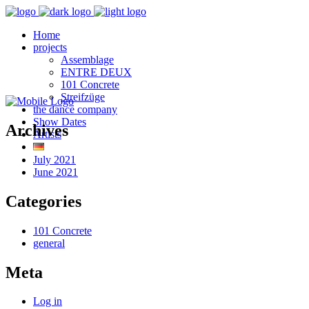
Home
projects
Assemblage
ENTRE DEUX
101 Concrete
Streifzüge
the dance company
Show Dates
Archives
Artists
July 2021
June 2021
Categories
101 Concrete
general
Meta
Log in